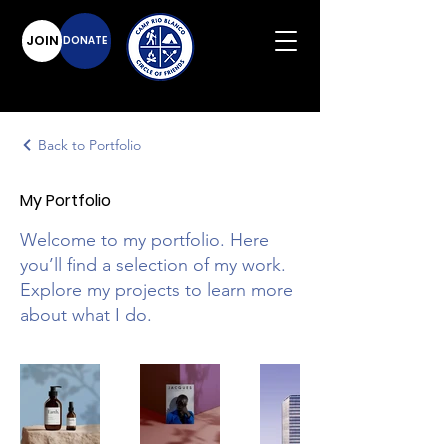
JOIN
DONATE
Back to Portfolio
My Portfolio
Welcome to my portfolio. Here
you’ll find a selection of my work.
Explore my projects to learn more
about what I do.