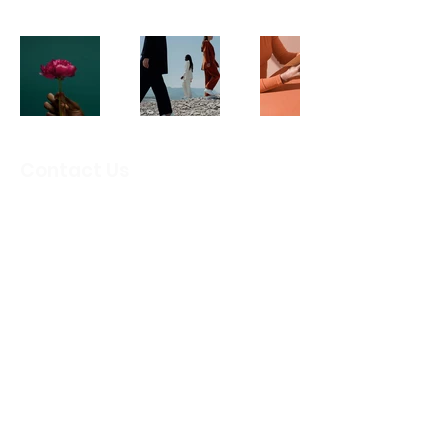
Contact Us
Email
:
info@crbcircleoffriends.org
Camp Rio Blanco
Circle of Friends
PO Box 64171 Lubbock, TX 79464
501(c)(3) Public Charity
:
EIN
82-4913307