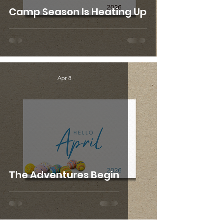
Camp Season Is Heating Up
Apr 8
The Adventures Begin