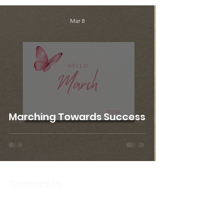
Mar 8
Marching Towards Success
Contact Us
Email
:
info@crbcircleoffriends.org