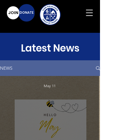
JOIN
DONATE
Latest News
NEWS
May 11