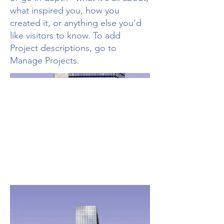
what inspired you, how you
created it, or anything else you'd
like visitors to know. To add
Project descriptions, go to
Manage Projects.