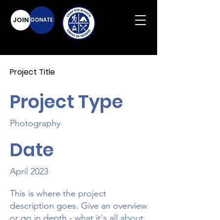
JOIN
DONATE
Project Title
Project Type
Photography
Date
April 2023
This is where the project
description goes. Give an overview
or go in depth - what it's all about,