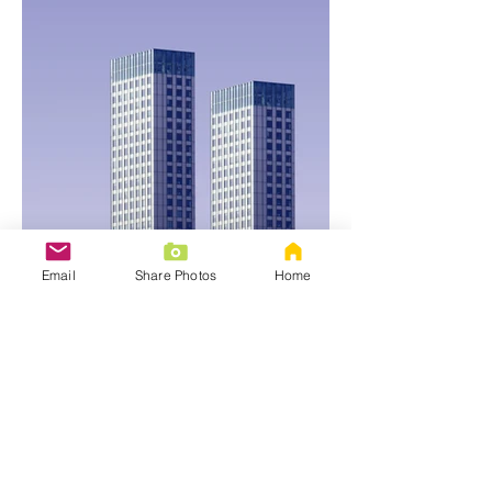
Email
Share Photos
Home