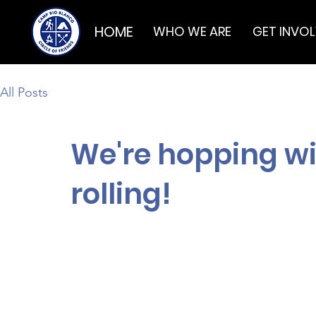
HOME
WHO WE ARE
GET INVO
All Posts
We're hopping wit
rolling!