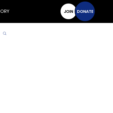
TORY
JOIN
DONATE