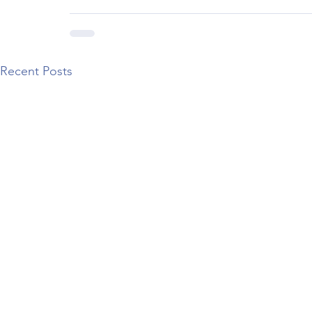
Recent Posts