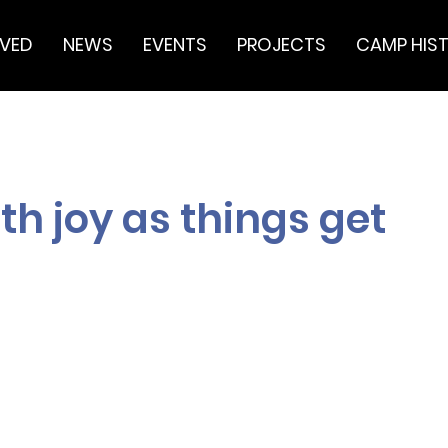
LVED
NEWS
EVENTS
PROJECTS
CAMP HIS
h joy as things get