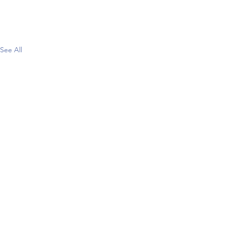
See All